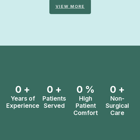
VIEW MORE
0
+
0
+
0
%
0
+
Years of
Patients
High
Non-
Experience
Served
Patient
Surgical
Comfort
Care