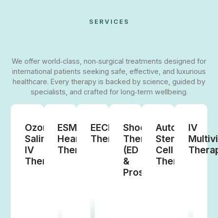
SERVICES
We offer world‑class, non‑surgical treatments designed for
international patients seeking safe, effective, and luxurious
healthcare. Every therapy is backed by science, guided by
specialists, and crafted for long‑term wellbeing.
Ozone
ESMR
EECP
Shockwave
Autologous
IV
Saline
Heart
Therapy
Therapy
Stem
Multiv
IV
Therapy
(ED
Cell
Thera
Therapy
&
Therapy
Prostate)