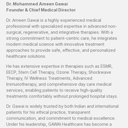
Dr. Mohammed Ameen Gawai
Founder & Chief Medical Director
Dr. Ameen Gawai is a highly experienced medical
professional with specialized expertise in advanced non-
surgical, regenerative, and integrative therapies. With a
strong commitment to patient-centric care, he integrates
modern medical science with innovative treatment
approaches to provide safe, effective, and personalized
healthcare solutions.
He has extensive expertise in therapies such as ESMR,
EECP, Stem Cell Therapy, Ozone Therapy, Shockwave
Therapy, IV Wellness Treatments, Advanced
Immunotherapy, and comprehensive day care medical
services, enabling patients to receive high‑quality
treatments comfortably without prolonged hospital stays.
Dr. Gawai is widely trusted by both Indian and international
patients for his ethical practice, transparent
communication, and commitment to medical excellence.
Under his leadership, GAWAI Healthcare has become a