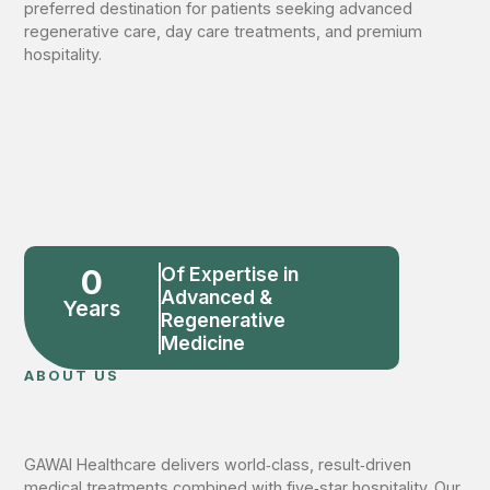
preferred destination for patients seeking advanced
regenerative care, day care treatments, and premium
hospitality.
0
Of Expertise in
Advanced &
Years
Regenerative
Medicine
ABOUT US
GAWAI Healthcare delivers world‑class, result‑driven
medical treatments combined with five‑star hospitality. Our