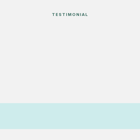
TESTIMONIAL