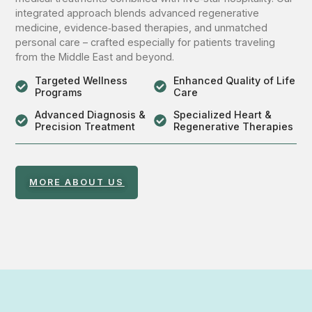
integrated approach blends advanced regenerative
medicine, evidence‑based therapies, and unmatched
personal care – crafted especially for patients traveling
from the Middle East and beyond.
Targeted Wellness
Enhanced Quality of Life
Programs
Care
Advanced Diagnosis &
Specialized Heart &
Precision Treatment
Regenerative Therapies
MORE ABOUT US