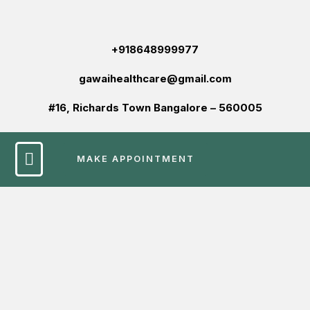
+918648999977
gawaihealthcare@gmail.com
#16, Richards Town Bangalore – 560005
MAKE APPOINTMENT
Patient Services