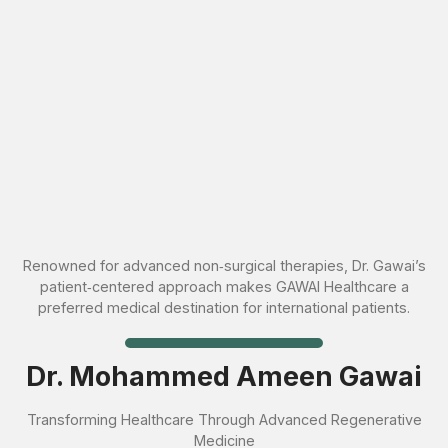
Renowned for advanced non‑surgical therapies, Dr. Gawai’s
patient‑centered approach makes GAWAI Healthcare a
preferred medical destination for international patients.
Dr. Mohammed Ameen Gawai
Transforming Healthcare Through Advanced Regenerative
Medicine