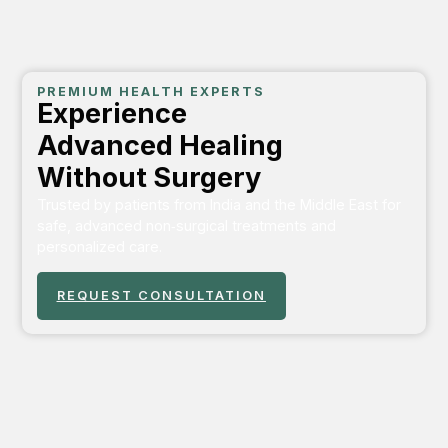
PREMIUM HEALTH EXPERTS
Experience
Advanced Healing
Without Surgery
Trusted by patients from India and the Middle East for
safe, advanced non‑surgical treatments and
personalized care.
REQUEST CONSULTATION