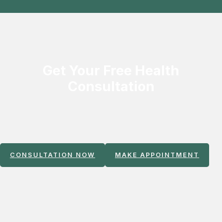
Get Your Free Health
Consultation
Experience world‑class regenerative and non‑surgical treatments
with seamless support for international patients. Our team
ensures smooth scheduling, travel coordination, and VIP care
from arrival to recovery.
CONSULTATION NOW
MAKE APPOINTMENT