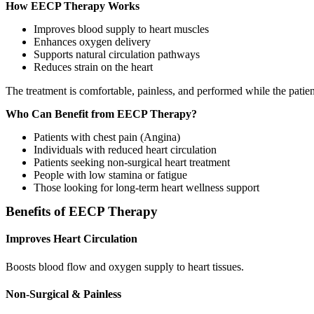
How EECP Therapy Works
Improves blood supply to heart muscles
Enhances oxygen delivery
Supports natural circulation pathways
Reduces strain on the heart
The treatment is comfortable, painless, and performed while the patient
Who Can Benefit from EECP Therapy?
Patients with chest pain (Angina)
Individuals with reduced heart circulation
Patients seeking non‑surgical heart treatment
People with low stamina or fatigue
Those looking for long‑term heart wellness support
Benefits of EECP Therapy
Improves Heart Circulation
Boosts blood flow and oxygen supply to heart tissues.
Non‑Surgical & Painless