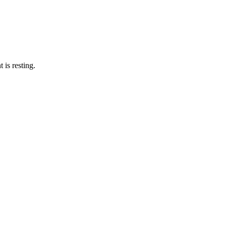
 is resting.