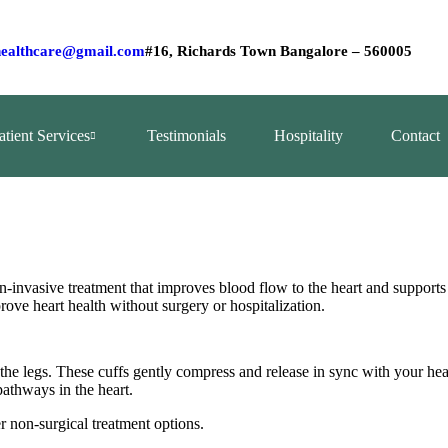
ealthcare@gmail.com
#16, Richards Town Bangalore – 560005
atient Services
Testimonials
Hospitality
Contact
invasive treatment that improves blood flow to the heart and support
prove heart health without surgery or hospitalization.
the legs. These cuffs gently compress and release in sync with your he
athways in the heart.
r non‑surgical treatment options.