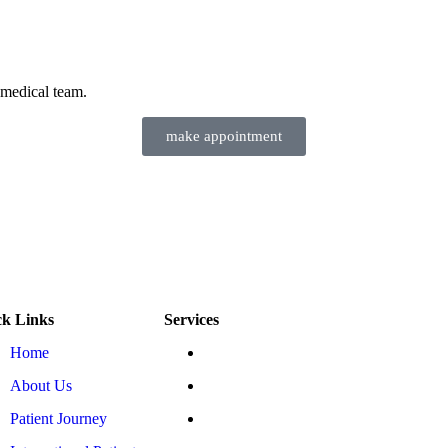
 medical team.
make appointment
ck Links
Services
Home
ESMR Heart Therapy
About Us
EECP Therapy
Patient Journey
Ozone Saline IV Therapy