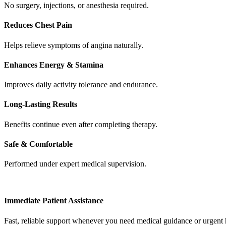
No surgery, injections, or anesthesia required.
Reduces Chest Pain
Helps relieve symptoms of angina naturally.
Enhances Energy & Stamina
Improves daily activity tolerance and endurance.
Long‑Lasting Results
Benefits continue even after completing therapy.
Safe & Comfortable
Performed under expert medical supervision.
Immediate Patient Assistance
Fast, reliable support whenever you need medical guidance or urgent 