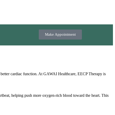
Make Appointment
s better cardiac function. At GAWAI Healthcare, EECP Therapy is
artbeat, helping push more oxygen‑rich blood toward the heart. This