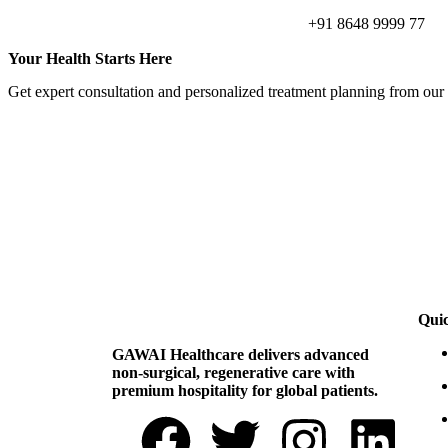
+91 8648 9999 77
Your Health Starts Here
Get expert consultation and personalized treatment planning from our
Qui
GAWAI Healthcare delivers advanced
non-surgical, regenerative care with
premium hospitality for global patients.