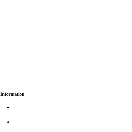
Information
+91 8648 9999 77
gawaihealthcare@gmail.com