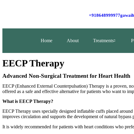
+918648999977
gawaih
Home
About
Treatments
P
EECP Therapy
Advanced Non‑Surgical Treatment for Heart Health
EECP (Enhanced External Counterpulsation) Therapy is a proven, non‑
offered as a safe and effective alternative for patients who want to im
What is EECP Therapy?
EECP Therapy uses specially designed inflatable cuffs placed around 
improves circulation and supports the development of natural bypass p
It is widely recommended for patients with heart conditions who prefe