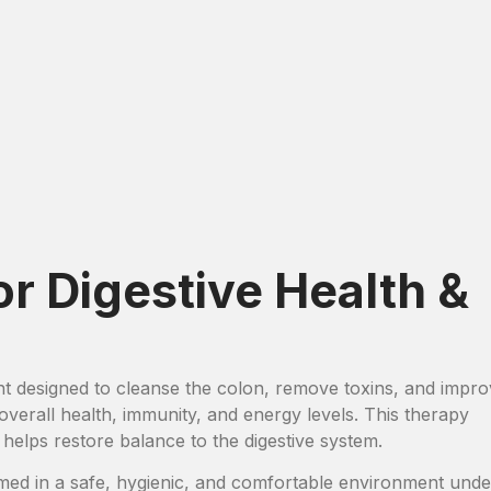
or Digestive Health &
nt designed to cleanse the colon, remove toxins, and impr
n overall health, immunity, and energy levels. This therapy
 helps restore balance to the digestive system.
ed in a safe, hygienic, and comfortable environment unde