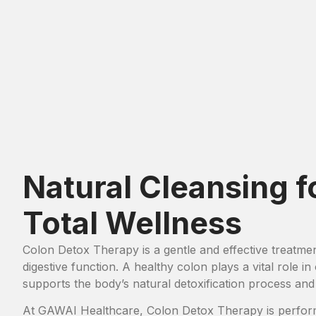
Natural Cleansing f
Total Wellness
Colon Detox Therapy is a gentle and effective treatme
digestive function. A healthy colon plays a vital role i
supports the body’s natural detoxification process and
At GAWAI Healthcare, Colon Detox Therapy is perform