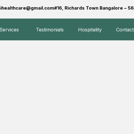
ihealthcare@gmail.com
#16, Richards Town Bangalore – 
 Services
Testimonials
Hospitality
Contact