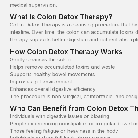
medical supervision.
What is Colon Detox Therapy?
Colon Detox Therapy is a cleansing procedure that hel
intestine. Over time, the colon can accumulate toxins du
therapy supports better digestion and nutrient absorpt
How Colon Detox Therapy Works
Gently cleanses the colon
Helps remove accumulated toxins and waste
Supports healthy bowel movements
Improves gut environment
Enhances overall digestive efficiency
The procedure is non‑surgical, comfortable, and design
Who Can Benefit from Colon Detox T
Individuals with digestive issues or bloating
People experiencing constipation or irregular bowel 
Those feeling fatigue or heaviness in the body