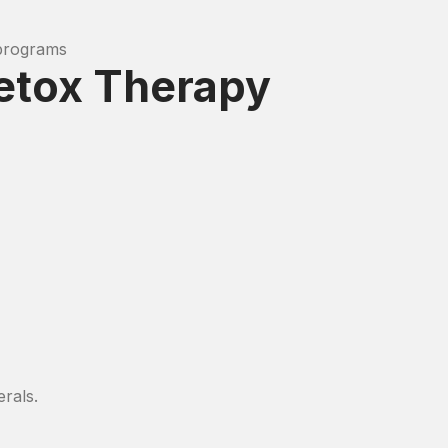
 programs
Detox Therapy
erals.