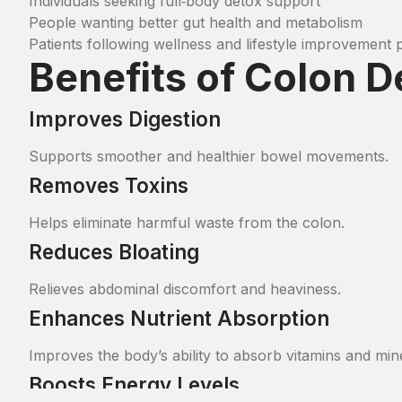
Individuals seeking full‑body detox support
People wanting better gut health and metabolism
Patients following wellness and lifestyle improvement
Benefits of Colon 
Improves Digestion
Supports smoother and healthier bowel movements.
Removes Toxins
Helps eliminate harmful waste from the colon.
Reduces Bloating
Relieves abdominal discomfort and heaviness.
Enhances Nutrient Absorption
Improves the body’s ability to absorb vitamins and min
Boosts Energy Levels