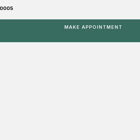
560005
MAKE APPOINTMENT