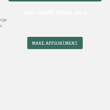
Your Health Starts Here
Get expert consultation and personalized
arge
treatment planning from our medical
is
team.
MAKE APPOINTMENT