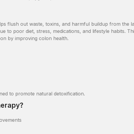
ps flush out waste, toxins, and harmful buildup from the l
e to poor diet, stress, medications, and lifestyle habits. Th
ion by improving colon health.
ed to promote natural detoxification.
herapy?
movements