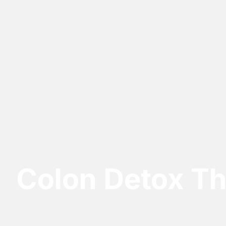
Colon Detox T