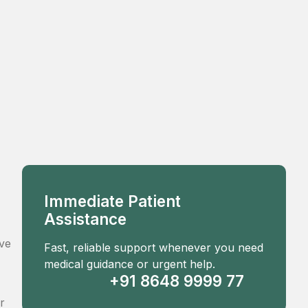
Immediate Patient
Assistance
ove
Fast, reliable support whenever you need
medical guidance or urgent help.
+91 8648 9999 77
r