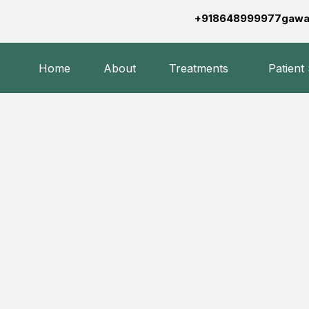
+918648999977
gawa
Home
About
Treatments
Patient