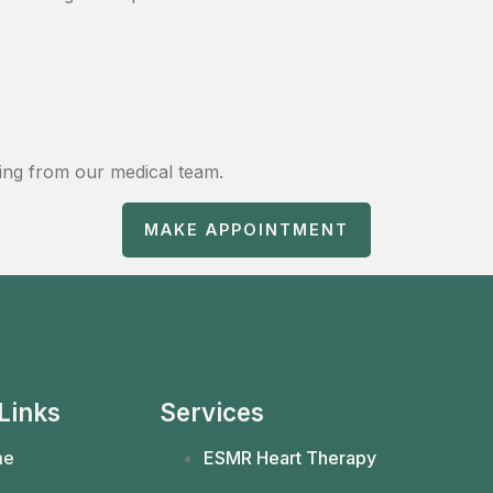
ing from our medical team.
MAKE APPOINTMENT
Links
Services
me
ESMR Heart Therapy