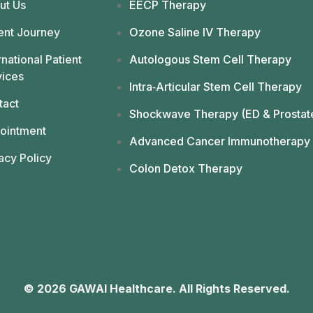
ut Us
EECP Therapy
ent Journey
Ozone Saline IV Therapy
rnational Patient
Autologous Stem Cell Therapy
vices
Intra‑Articular Stem Cell Therapy
tact
Shockwave Therapy (ED & Prostat
ointment
Advanced Cancer Immunotherapy
acy Policy
Colon Detox Therapy
© 2026 GAWAI Healthcare. All Rights Reserved.