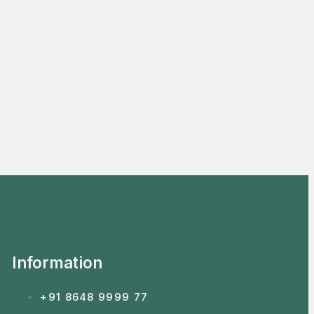
Information
+91 8648 9999 77