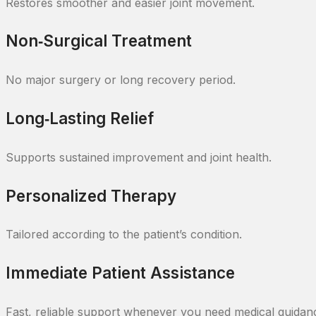
Restores smoother and easier joint movement.
Non‑Surgical Treatment
No major surgery or long recovery period.
Long‑Lasting Relief
Supports sustained improvement and joint health.
Personalized Therapy
Tailored according to the patient’s condition.
Immediate Patient Assistance
Fast, reliable support whenever you need medical guidanc