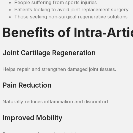
People suffering from sports injuries
Patients looking to avoid joint replacement surgery
Those seeking non‑surgical regenerative solutions
Benefits of Intra‑Art
Joint Cartilage Regeneration
Helps repair and strengthen damaged joint tissues.
Pain Reduction
Naturally reduces inflammation and discomfort.
Improved Mobility