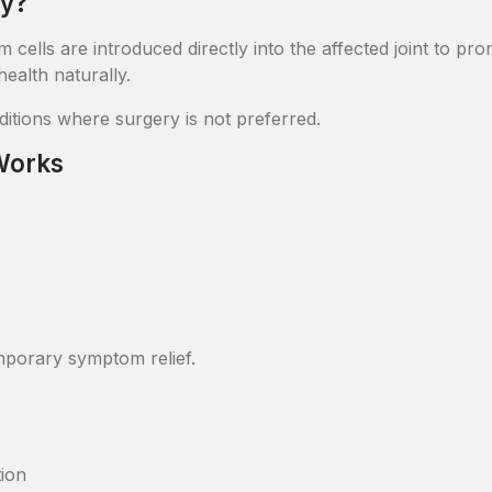
py?
tem cells are introduced directly into the affected joint to p
ealth naturally.
nditions where surgery is not preferred.
 Works
mporary symptom relief.
tion