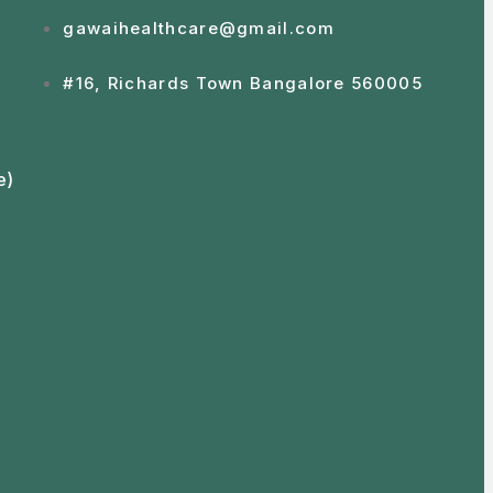
gawaihealthcare@gmail.com
#16, Richards Town Bangalore 560005
e)