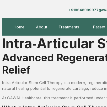
+918648999977
gaw
Home
About
Treatments
Patient
Intra‑Articular 
Advanced Regenerativ
Relief
Intra‑Articular Stem Cell Therapy is a modern, regenerati
natural healing potential to regenerate cartilage, reduce 
At GAWAI Healthcare, this treatment is performed under str