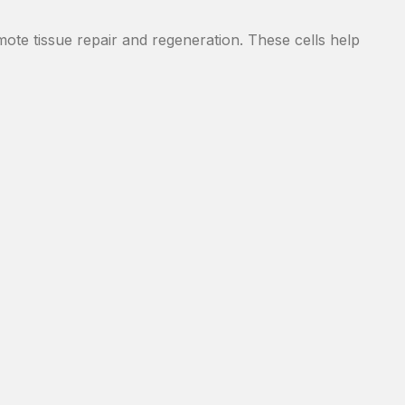
romote tissue repair and regeneration. These cells help