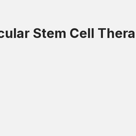
icular Stem Cell Ther