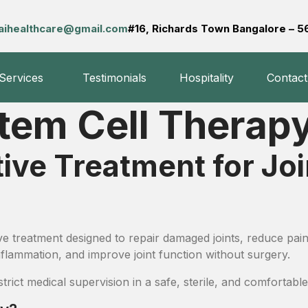
aihealthcare@gmail.com
#16, Richards Town Bangalore – 
 Services
Testimonials
Hospitality
Contact
Stem Cell Therap
e Treatment for Join
ve treatment designed to repair damaged joints, reduce pain
inflammation, and improve joint function without surgery.
ict medical supervision in a safe, sterile, and comfortable