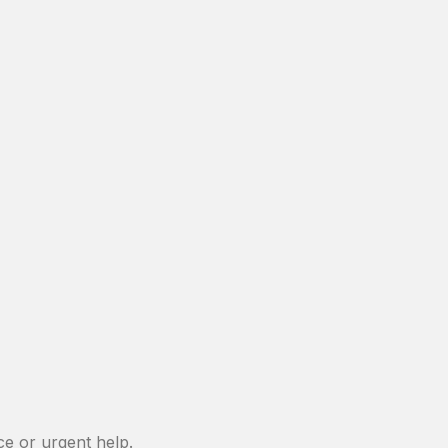
e or urgent help.