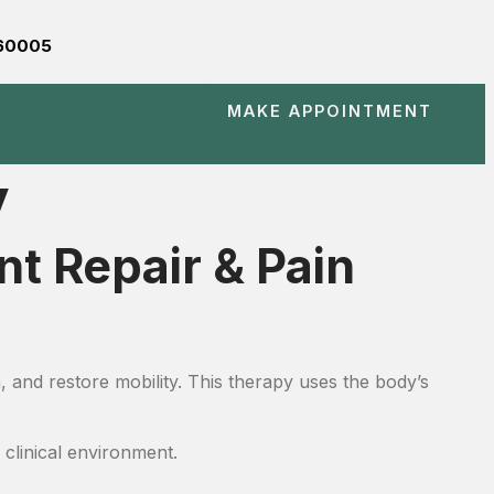
560005
MAKE APPOINTMENT
y
t Repair & Pain
, and restore mobility. This therapy uses the body’s
 clinical environment.