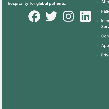
Abo
hospitality for global patients.
Pati
Inte
Ser
Con
App
Priv