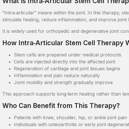
What is Intra‑Articular Stem Cell Thera
“Intra‑articular” means within the joint. In this therapy, s
stimulate healing, reduce inflammation, and improve joint h
It is widely used for orthopedic and degenerative joint co
How Intra‑Articular Stem Cell Therapy
Stem cells are prepared under medical protocols
Cells are injected directly into the affected joint
Regeneration of cartilage and joint tissues begins
Inflammation and pain reduce naturally
Joint mobility and strength gradually improve
This approach supports long‑term healing rather than te
Who Can Benefit from This Therapy?
Patients with knee, shoulder, hip, or ankle joint pain
Individuals with osteoarthritis or early joint degenera