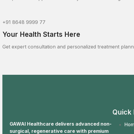
+91 8648 9999 77
Your Health Starts Here
Get expert consultation and personalized treatment plann
Quick 
GAWAI Healthcare delivers advanced non-
Ho
surgical, regenerative care with premium