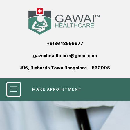
+918648999977
gawaihealthcare@gmail.com
#16, Richards Town Bangalore – 560005
MAKE APPOINTMENT
Patient Services