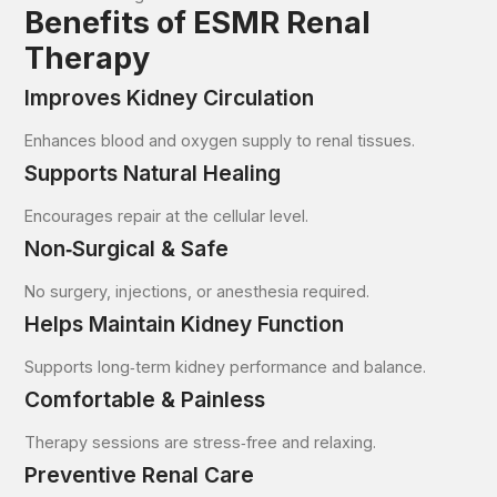
Benefits of ESMR Renal
Therapy
Improves Kidney Circulation
Enhances blood and oxygen supply to renal tissues.
Supports Natural Healing
Encourages repair at the cellular level.
Non‑Surgical & Safe
No surgery, injections, or anesthesia required.
Helps Maintain Kidney Function
Supports long‑term kidney performance and balance.
Comfortable & Painless
Therapy sessions are stress‑free and relaxing.
Preventive Renal Care