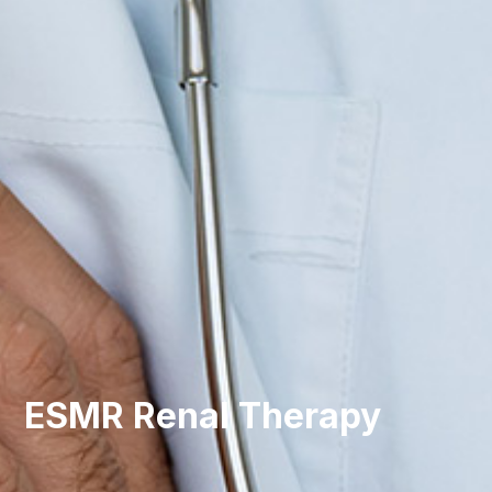
ESMR Renal Therapy