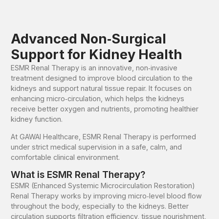
Advanced Non‑Surgical
Support for Kidney Health
ESMR Renal Therapy is an innovative, non‑invasive
treatment designed to improve blood circulation to the
kidneys and support natural tissue repair. It focuses on
enhancing micro‑circulation, which helps the kidneys
receive better oxygen and nutrients, promoting healthier
kidney function.
At GAWAI Healthcare, ESMR Renal Therapy is performed
under strict medical supervision in a safe, calm, and
comfortable clinical environment.
What is ESMR Renal Therapy?
ESMR (Enhanced Systemic Microcirculation Restoration)
Renal Therapy works by improving micro‑level blood flow
throughout the body, especially to the kidneys. Better
circulation supports filtration efficiency, tissue nourishment,