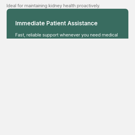
Ideal for maintaining kidney health proactively.
Immediate Patient Assistance
Fast, reliable support whenever you need medical
guidance or urgent help.
+91 8648 9999 77
Your Health Starts Here
Get expert consultation and personalized
treatment planning from our medical team.
MAKE APPOINTMENT