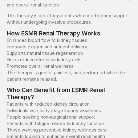
and overall renal function.
This therapy is ideal for patients who need kidney support
without undergoing invasive procedures.
How ESMR Renal Therapy Works
Enhances blood flow to kidney tissues
Improves oxygen and nutrient delivery
Supports natural tissue regeneration
Helps reduce stress on kidney cells
Promotes overall renal wellness
The therapy is gentle, painless, and performed while the
patient remains relaxed.
Who Can Benefit from ESMR Renal
Therapy?
Patients with reduced kidney circulation
Individuals with early‑stage kidney weakness
People seeking non‑surgical renal support
Patients with fatigue related to kidney function
Those wanting preventive kidney wellness care
Patients looking to enhance overall renal health